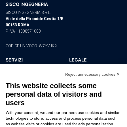
SISCO INGEGNERIA
SISCO INGEGNERIA S.R.L.
Viale della Piramide Cestia 1/B
00153 ROMA
P. IVA 11038571003
CODICE UNIVOCO: W7YVJK9
SERVIZI
LEGALE
Ingegneria
Policy Privacy
Reject unnecessary cookies ✕
Architettura
Ambiente
This website collects some
Sicurezza
personal data of visitors and
Consulenza
Impianti
users
CONTATTI
With your consent, we and our partners use cookies and similar
technologies to store, access and process personal data such
0766 - 220647
as website visits or cookies are used for ads personalisation.
sisco@siscoingegneria.com